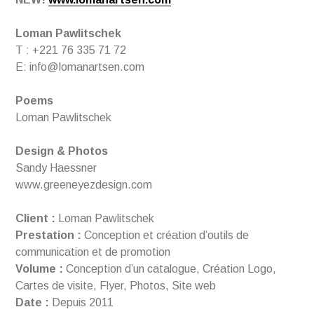
Loman Pawlitschek
T : +221 76 335 71 72
E: info@lomanartsen.com
Poems
Loman Pawlitschek
Design & Photos
Sandy Haessner
www.greeneyezdesign.com
Client :
Loman Pawlitschek
Prestation :
Conception et création d’outils de
communication et de promotion
Volume :
Conception d’un catalogue, Création Logo,
Cartes de visite, Flyer, Photos, Site web
Date :
Depuis 2011