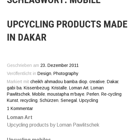
UPCYCLING PRODUCTS MADE
IN DAKAR
Geschrieben am
23. Dezember 2011
Veröffentlicht in
Design
,
Photography
Markiert mit
cheikh ahmadou bamba diop
,
creative
,
Dakar
,
gabi ba
,
Kissenbezug
,
Kristalle
,
Loman Art
,
Loman
Pawlitschek
,
Mobile
,
moustapha m‘baye
,
Perlen
,
Re-cycling
Kunst
,
recycling
,
Schürzen
,
Senegal
,
Upcycling
1 Kommentar
Loman Art
Upcycling products by Loman Pawlitschek
Upcycling mobiles