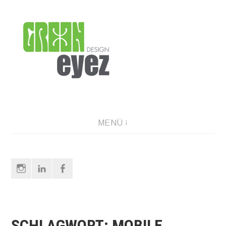
Direkt
zum
Inhalt
graphic design & photography
MENÜ
Instagram
LinkedIn
Facebook
SCHLAGWORT:
MOBILE