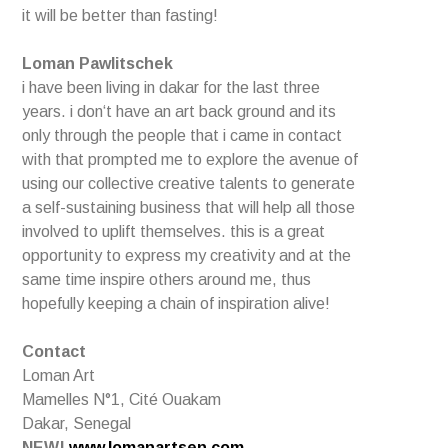
it will be better than fasting!
Loman Pawlitschek
i have been living in dakar for the last three
years. i don‘t have an art back ground and its
only through the people that i came in contact
with that prompted me to explore the avenue of
using our collective creative talents to generate
a self-sustaining business that will help all those
involved to uplift themselves. this is a great
opportunity to express my creativity and at the
same time inspire others around me, thus
hopefully keeping a chain of inspiration alive!
Contact
Loman Art
Mamelles N°1, Cité Ouakam
Dakar, Senegal
NEW!
www.lomanartsen.com