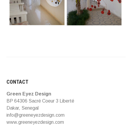
CONTACT
Green Eyez Design
BP 64306 Sacré Coeur 3 Liberté
Dakar, Senegal
info@greeneyezdesign.com
www.greeneyezdesign.com