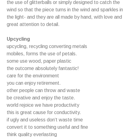
the use of glitterballs or simply designed to catch the
wind so that the piece turns in the wind and sparkles in
the light- and they are all made by hand, with love and
great attention to detail.
Upcycling
upcycling, recycling converting metals
mobiles, forms the use of petals.
some use wood, paper plastic
the outcome absolutely fantastic!
care for the environment
you can enjoy retirement.
other people can throw and waste
be creative and enjoy the taste.
world rejoice we have productivity
this is great cause for conductivity.
if ugly and useless don‘t waste time
convert it to something useful and fine
think quality everlasting