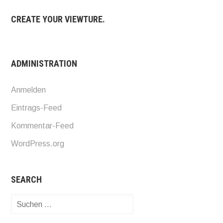
CREATE YOUR VIEWTURE.
ADMINISTRATION
Anmelden
Eintrags-Feed
Kommentar-Feed
WordPress.org
SEARCH
Suchen
nach: