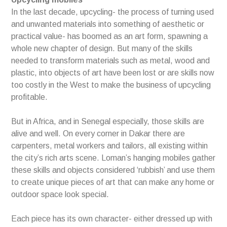
In the last decade, upcycling- the process of turning used
and unwanted materials into something of aesthetic or
practical value- has boomed as an art form, spawning a
whole new chapter of design. But many of the skills
needed to transform materials such as metal, wood and
plastic, into objects of art have been lost or are skills now
too costly in the West to make the business of upcycling
profitable.
But in Africa, and in Senegal especially, those skills are
alive and well. On every corner in Dakar there are
carpenters, metal workers and tailors, all existing within
the city’s rich arts scene. Loman’s hanging mobiles gather
these skills and objects considered ‘rubbish’ and use them
to create unique pieces of art that can make any home or
outdoor space look special.
Each piece has its own character- either dressed up with