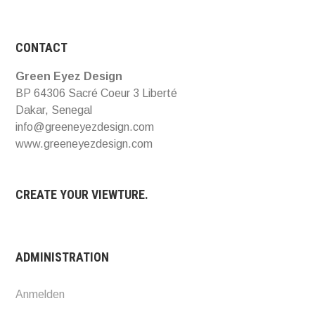
CONTACT
Green Eyez Design
BP 64306 Sacré Coeur 3 Liberté
Dakar, Senegal
info@greeneyezdesign.com
www.greeneyezdesign.com
CREATE YOUR VIEWTURE.
ADMINISTRATION
Anmelden