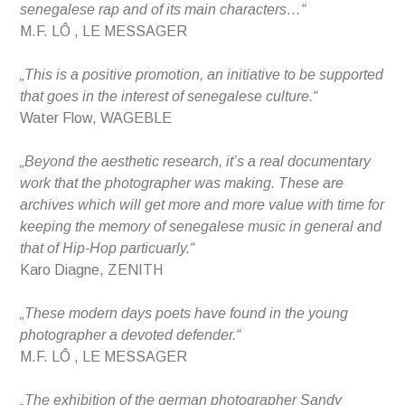
senegalese rap and of its main characters…“
M.F. LÔ , LE MESSAGER
„This is a positive promotion, an initiative to be supported
that goes in the interest of senegalese culture.“
Water Flow, WAGEBLE
„Beyond the aesthetic research, it’s a real documentary
work that the photographer was making. These are
archives which will get more and more value with time for
keeping the memory of senegalese music in general and
that of Hip-Hop particuarly.“
Karo Diagne, ZENITH
„These modern days poets have found in the young
photographer a devoted defender.“
M.F. LÔ , LE MESSAGER
„The exhibition of the german photographer Sandy