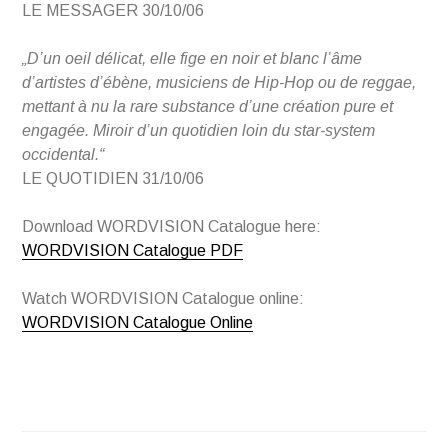
LE MESSAGER 30/10/06
„D’un oeil délicat, elle fige en noir et blanc l’âme
d’artistes d’ébène, musiciens de Hip-Hop ou de reggae,
mettant à nu la rare substance d’une création pure et
engagée. Miroir d’un quotidien loin du star-system
occidental.“
LE QUOTIDIEN 31/10/06
Download WORDVISION Catalogue here:
WORDVISION Catalogue PDF
Watch WORDVISION Catalogue online:
WORDVISION Catalogue Online