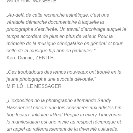
Water Flow, WAGEBLE
„Au-delà de cette recherche esthétique, c’est une
véritable démarche documentaire à laquelle la
photographe s’est livrée. Un travail d’archivage auquel le
temps accordera de plus en plus de valeur. Pour la
mémoire de la musique sénégalaise en général et pour
celle de la musique hip hop en particulier.“
Karo Diagne, ZENITH
„Ces troubadours des temps nouveaux ont trouvé en la
jeune photographe une avocate dévouée.“
M.F. LÔ , LE MESSAGER
„L’exposition de la photographe allemande Sandy
Hassner est encore une fois consacrée aux artistes hip-
hop locaux. Intitulée «Real People in every Timezone»
la manifestation est une invite au respect réciproque et
un appel au raffermissement de la diversité culturelle.“