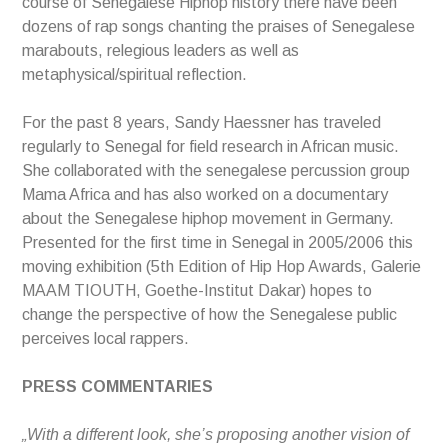
course of Senegalese Hiphop history there have been
dozens of rap songs chanting the praises of Senegalese
marabouts, relegious leaders as well as
metaphysical/spiritual reflection.
For the past 8 years, Sandy Haessner has traveled
regularly to Senegal for field research in African music.
She collaborated with the senegalese percussion group
Mama Africa and has also worked on a documentary
about the Senegalese hiphop movement in Germany.
Presented for the first time in Senegal in 2005/2006 this
moving exhibition (5th Edition of Hip Hop Awards, Galerie
MAAM TIOUTH, Goethe-Institut Dakar) hopes to
change the perspective of how the Senegalese public
perceives local rappers.
PRESS COMMENTARIES
„With a different look, she’s proposing another vision of