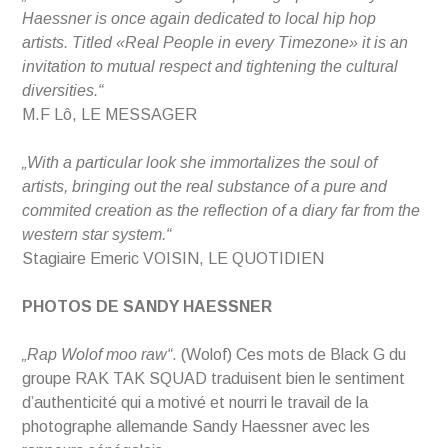
Haessner is once again dedicated to local hip hop
artists. Titled «Real People in every Timezone» it is an
invitation to mutual respect and tightening the cultural
diversities.“
M.F Lô, LE MESSAGER
„With a particular look she immortalizes the soul of
artists, bringing out the real substance of a pure and
commited creation as the reflection of a diary far from the
western star system.“
Stagiaire Emeric VOISIN, LE QUOTIDIEN
PHOTOS DE SANDY HAESSNER
„Rap Wolof moo raw“
. (Wolof) Ces mots de Black G du
groupe RAK TAK SQUAD traduisent bien le sentiment
d’authenticité qui a motivé et nourri le travail de la
photographe allemande Sandy Haessner avec les