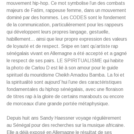
mouvement hip-hop. Ce mot symbolise l’un des combats
majeurs de Fatim, rappeuse femme, dans un mouvement
dominé par des hommes. Les CODES sont le fondement
de la communication, particulièrement pour les rappeurs
qui développent leurs propres langage, gestuelle,
habillement… ainsi que leur propre expression des valeurs
de loyauté et de respect. Snipe en tant qu’artiste rap
sénégalais vivant en Allemagne a été accepté et a gagné
le respect de ses pairs. LE SPIRITUALISME qui habite
la photo de Carlou D est lié à son amour pour le guide
spirituel du mouridisme Cheikh Amadou Bamba. La foi et
la spiritualité sont aujourd´hui l’une des caractéristiques
fondamentales du hiphop sénégalais, avec une floraison
de titres rap à la gloire de certains marabouts ou encore
de morceaux d’une grande portée métaphysique.
Depuis huit ans Sandy Haessner voyage régulièrement
au Sénégal pour des recherches sur la musique africaine.
Elle a déjà exposé en Allemagne le résultat de ses