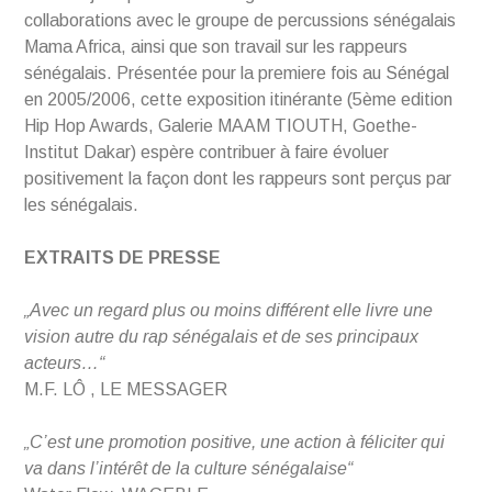
collaborations avec le groupe de percussions sénégalais
Mama Africa, ainsi que son travail sur les rappeurs
sénégalais. Présentée pour la premiere fois au Sénégal
en 2005/2006, cette exposition itinérante (5ème edition
Hip Hop Awards, Galerie MAAM TIOUTH, Goethe-
Institut Dakar) espère contribuer à faire évoluer
positivement la façon dont les rappeurs sont perçus par
les sénégalais.
EXTRAITS DE PRESSE
„Avec un regard plus ou moins différent elle livre une
vision autre du rap sénégalais et de ses principaux
acteurs…“
M.F. LÔ , LE MESSAGER
„C’est une promotion positive, une action à féliciter qui
va dans l’intérêt de la culture sénégalaise“