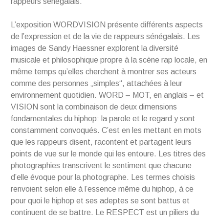
rappeurs sénégalais.
L’exposition WORDVISION présente différents aspects
de l’expression et de la vie de rappeurs sénégalais. Les
images de Sandy Haessner explorent la diversité
musicale et philosophique propre à la scène rap locale, en
même temps qu’elles cherchent à montrer ses acteurs
comme des personnes „simples“, attachées à leur
environnement quotidien. WORD – MOT, en anglais – et
VISION sont la combinaison de deux dimensions
fondamentales du hiphop: la parole et le regard y sont
constamment convoqués. C’est en les mettant en mots
que les rappeurs disent, racontent et partagent leurs
points de vue sur le monde qui les entoure. Les titres des
photographies transcrivent le sentiment que chacune
d’elle évoque pour la photographe. Les termes choisis
renvoient selon elle à l’essence même du hiphop, à ce
pour quoi le hiphop et ses adeptes se sont battus et
continuent de se battre. Le RESPECT est un piliers du