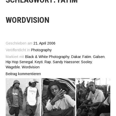
WORDVISION
Geschrieben am
21. April 2006
Veröffentlicht in
Photography
Markiert mit
Black & White Photography
,
Dakar
,
Fatim
,
Galsen
,
Hip Hop Senegal
,
Keyti
,
Rap
,
Sandy Haessner
,
Sooley
,
Wageble
,
Wordvision
Beitrag kommentieren