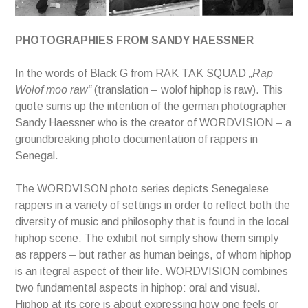
PHOTOGRAPHIES FROM SANDY HAESSNER
In the words of Black G from RAK TAK SQUAD
„Rap
Wolof moo raw“
(translation – wolof hiphop is raw). This
quote sums up the intention of the german photographer
Sandy Haessner who is the creator of WORDVISION – a
groundbreaking photo documentation of rappers in
Senegal.
The WORDVISON photo series depicts Senegalese
rappers in a variety of settings in order to reflect both the
diversity of music and philosophy that is found in the local
hiphop scene. The exhibit not simply show them simply
as rappers – but rather as human beings, of whom hiphop
is an itegral aspect of their life. WORDVISION combines
two fundamental aspects in hiphop: oral and visual.
Hiphop at its core is about expressing how one feels or