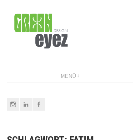
Direkt
zum
Inhalt
graphic design & photography
MENÜ
Instagram
LinkedIn
Facebook
SCHLAGWORT:
FATIM