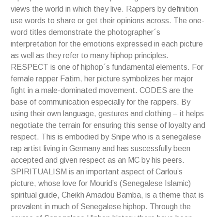
views the world in which they live. Rappers by definition
use words to share or get their opinions across. The one-
word titles demonstrate the photographer´s
interpretation for the emotions expressed in each picture
as well as they refer to many hiphop principles.
RESPECT is one of hiphop´s fundamental elements. For
female rapper Fatim, her picture symbolizes her major
fight in a male-dominated movement. CODES are the
base of communication especially for the rappers. By
using their own language, gestures and clothing – it helps
negotiate the terrain for ensuring this sense of loyalty and
respect. This is embodied by Snipe who is a senegalese
rap artist living in Germany and has suscessfully been
accepted and given respect as an MC by his peers.
SPIRITUALISM is an important aspect of Carlou’s
picture, whose love for Mourid’s (Senegalese Islamic)
spiritual guide, Cheikh Amadou Bamba, is a theme that is
prevalent in much of Senegalese hiphop. Through the