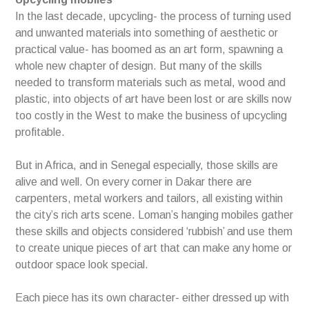
In the last decade, upcycling- the process of turning used
and unwanted materials into something of aesthetic or
practical value- has boomed as an art form, spawning a
whole new chapter of design. But many of the skills
needed to transform materials such as metal, wood and
plastic, into objects of art have been lost or are skills now
too costly in the West to make the business of upcycling
profitable.
But in Africa, and in Senegal especially, those skills are
alive and well. On every corner in Dakar there are
carpenters, metal workers and tailors, all existing within
the city’s rich arts scene. Loman’s hanging mobiles gather
these skills and objects considered ‘rubbish’ and use them
to create unique pieces of art that can make any home or
outdoor space look special.
Each piece has its own character- either dressed up with