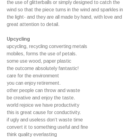
the use of glitterballs or simply designed to catch the
wind so that the piece turns in the wind and sparkles in
the light- and they are all made by hand, with love and
great attention to detail.
Upcycling
upcycling, recycling converting metals
mobiles, forms the use of petals.
some use wood, paper plastic
the outcome absolutely fantastic!
care for the environment
you can enjoy retirement.
other people can throw and waste
be creative and enjoy the taste.
world rejoice we have productivity
this is great cause for conductivity.
if ugly and useless don‘t waste time
convert it to something useful and fine
think quality everlasting