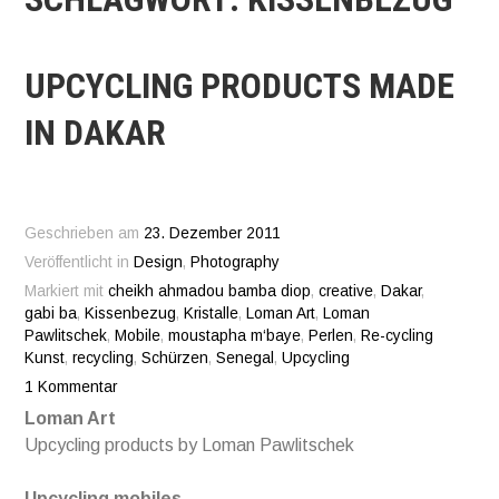
UPCYCLING PRODUCTS MADE
IN DAKAR
Geschrieben am
23. Dezember 2011
Veröffentlicht in
Design
,
Photography
Markiert mit
cheikh ahmadou bamba diop
,
creative
,
Dakar
,
gabi ba
,
Kissenbezug
,
Kristalle
,
Loman Art
,
Loman
Pawlitschek
,
Mobile
,
moustapha m‘baye
,
Perlen
,
Re-cycling
Kunst
,
recycling
,
Schürzen
,
Senegal
,
Upcycling
1 Kommentar
Loman Art
Upcycling products by Loman Pawlitschek
Upcycling mobiles