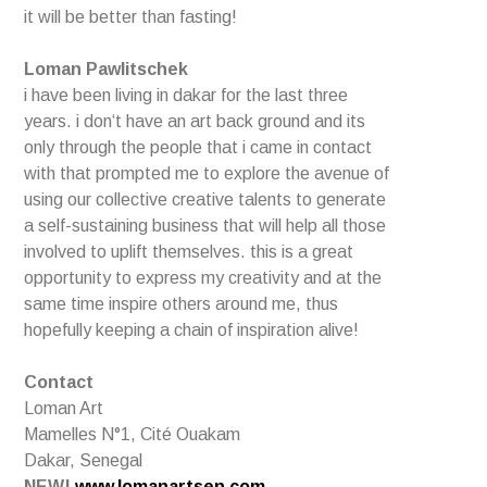
it will be better than fasting!
Loman Pawlitschek
i have been living in dakar for the last three
years. i don‘t have an art back ground and its
only through the people that i came in contact
with that prompted me to explore the avenue of
using our collective creative talents to generate
a self-sustaining business that will help all those
involved to uplift themselves. this is a great
opportunity to express my creativity and at the
same time inspire others around me, thus
hopefully keeping a chain of inspiration alive!
Contact
Loman Art
Mamelles N°1, Cité Ouakam
Dakar, Senegal
NEW!
www.lomanartsen.com