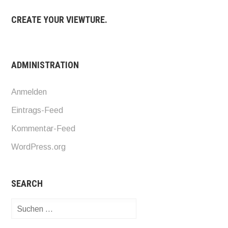
CREATE YOUR VIEWTURE.
ADMINISTRATION
Anmelden
Eintrags-Feed
Kommentar-Feed
WordPress.org
SEARCH
Suchen
nach: