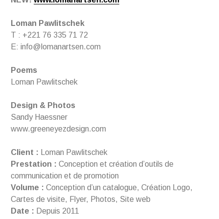
Loman Pawlitschek
T : +221 76 335 71 72
E: info@lomanartsen.com
Poems
Loman Pawlitschek
Design & Photos
Sandy Haessner
www.greeneyezdesign.com
Client :
Loman Pawlitschek
Prestation :
Conception et création d’outils de
communication et de promotion
Volume :
Conception d’un catalogue, Création Logo,
Cartes de visite, Flyer, Photos, Site web
Date :
Depuis 2011