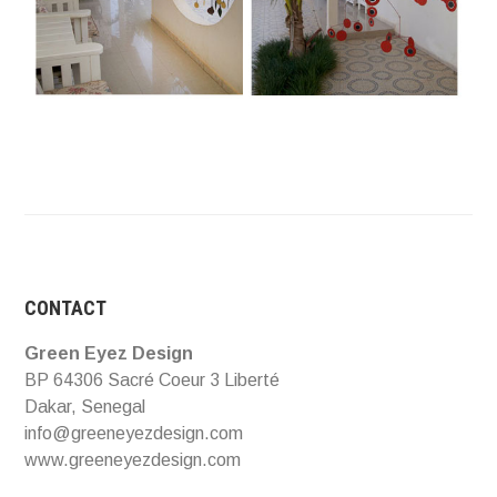
CONTACT
Green Eyez Design
BP 64306 Sacré Coeur 3 Liberté
Dakar, Senegal
info@greeneyezdesign.com
www.greeneyezdesign.com