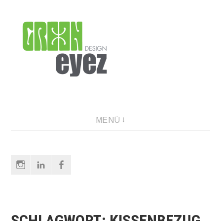
Direkt
zum
Inhalt
graphic design & photography
MENÜ
Instagram
LinkedIn
Facebook
SCHLAGWORT:
KISSENBEZUG